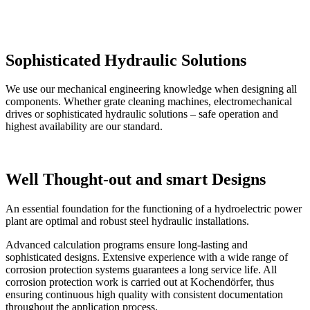
Sophisticated Hydraulic Solutions
​We use our mechanical engineering knowledge when designing all
components. Whether grate cleaning machines, electromechanical
drives or sophisticated hydraulic solutions – safe operation and
highest availability are our standard.
Well Thought-out and smart Designs
An essential foundation for the functioning of a hydroelectric power
plant are optimal and robust steel hydraulic installations.
Advanced calculation programs ensure long-lasting and
sophisticated designs. Extensive experience with a wide range of
corrosion protection systems guarantees a long service life. All
corrosion protection work is carried out at Kochendörfer, thus
ensuring continuous high quality with consistent documentation
throughout the application process.