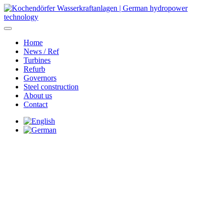
Home
News / Ref
Turbines
Refurb
Governors
Steel construction
About us
Contact