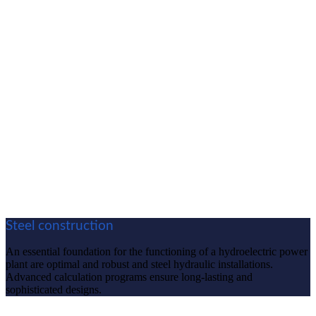
Steel construction
An essential foundation for the functioning of a hydroelectric power
plant are optimal and robust and steel hydraulic installations.
Advanced calculation programs ensure long-lasting and
sophisticated designs.