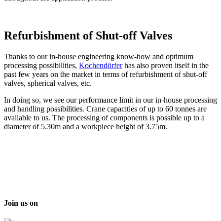
Refurbishment of Shut-off Valves
Thanks to our in-house engineering know-how and optimum
processing possibilities,
Kochendörfer
has also proven itself in the
past few years on the market in terms of refurbishment of shut-off
valves, spherical valves, etc.
In doing so, we see our performance limit in our in-house processing
and handling possibilities. Crane capacities of up to 60 tonnes are
available to us. The processing of components is possible up to a
diameter of 5.30m and a workpiece height of 3.75m.
Join us on