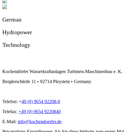
German
Hydropower
Technology
Kochendörfer Wasserkraftanlagen Turbinen-Maschinenbau e. K.
Berglerschleife 11 • 92714 Pleystein • Germany
Telefon: +
49 (0) 9654 92208-0
Telefax:
+49 (0) 9654 9220840
E-Mail:
info@kochendoerfer.de
Privatsphäre-Einstellungen: Als Sie diese Website zum ersten Mal