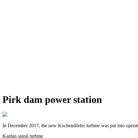
Pirk dam power station
In December 2017, the new Kochendörfer turbine was put into operation 
Kaplan spiral turbine