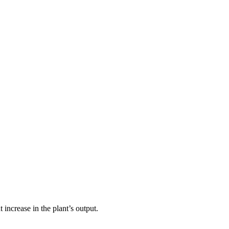
increase in the plant’s output.