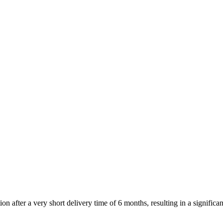
after a very short delivery time of 6 months, resulting in a significant 