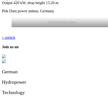
Output 420 kW, drop height 13.20 m
Pirk Dam power station, Germany
Kaplan spiral turbine
« zurück
Join us on
German
Hydropower
Technology