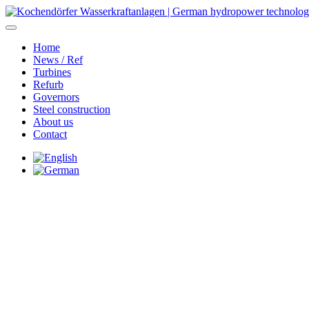
Home
News / Ref
Turbines
Refurb
Governors
Steel construction
About us
Contact